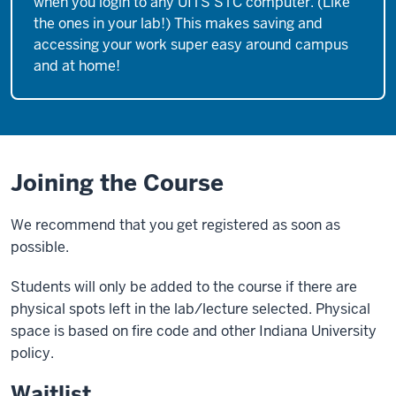
when you login to any UITS STC computer. (Like
the ones in your lab!) This makes saving and
accessing your work super easy around campus
and at home!
Joining the Course
We recommend that you get registered as soon as
possible.
Students will only be added to the course if there are
physical spots left in the lab/lecture selected. Physical
space is based on fire code and other Indiana University
policy.
Waitlist