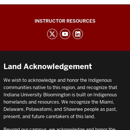
INFO
INSTRUCTOR RESOURCES
I101
social
media
channels
Land Acknowledgement
We wish to acknowledge and honor the Indigenous
communities native to this region, and recognize that
Indiana University Bloomington is built on Indigenous
homelands and resources. We recognize the Miami,
Delaware, Potawatomi, and Shawnee people as past,
present, and future caretakers of this land.
Beyond our campus, we acknowledge and honor the