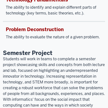
The ability to identify and explain different parts of
technology (key terms, basic theories, etc.).
Problem Deconstruction
The ability to evaluate the nature of a given problem.
Semester Project
Students will work in teams to complete a semester
project showcasing skills and concepts from both lecture
and lab, focused on highlighting an underrepresented
innovator in technology. Increasing representation in
technology, and STEM more broadly, is important for
creating a robust workforce that can solve the problems
of people from all backgrounds, experiences, and places.
With informatics' focus on the social impact that
computing can have and the ways in which society