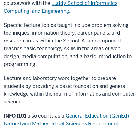
coursework with the
Luddy School of Informatics,
Computing, and Engineering
.
Specific lecture topics taught include problem solving
techniques, information theory, career panels, and
research areas within the School. A lab component
teaches basic technology skills in the areas of web
design, media computation, and a basic introduction to
programming.
Lecture and laboratory work together to prepare
students by providing a basic foundation and general
knowledge within the realm of informatics and computer
science.
INFO I101
also counts as a
General Education (GenEd)
Natural and Mathematical Sciences Requirement
.