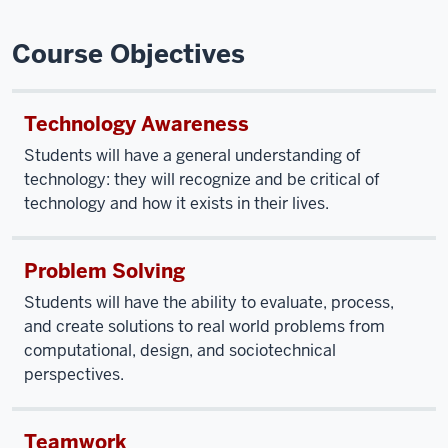
Course Objectives
Technology Awareness
Students will have a general understanding of
technology: they will recognize and be critical of
technology and how it exists in their lives.
Problem Solving
Students will have the ability to evaluate, process,
and create solutions to real world problems from
computational, design, and sociotechnical
perspectives.
Teamwork