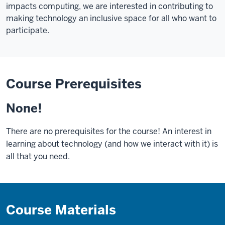
impacts computing, we are interested in contributing to
making technology an inclusive space for all who want to
participate.
Course Prerequisites
None!
There are no prerequisites for the course! An interest in
learning about technology (and how we interact with it) is
all that you need.
Course Materials