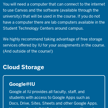
You will need a computer that can connect to the internet
to use Canvas and the software (available through the
university) that will be used in the course. If you do not
have a computer there are lab computers available in the
Student Technology Centers around campus.
We highly recommend taking advantage of free storage
services offered by IU for your assignments in the course.
(And outside of the course!)
Cloud Storage
Google@IU
Google at IU provides all faculty, staff, and
students with access to Google Apps such as
Docs, Drive, Sites, Sheets and other Google Apps.