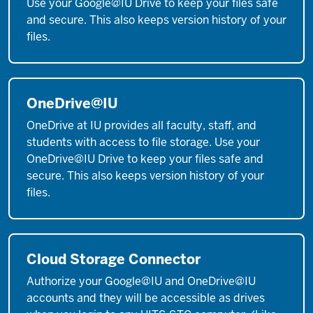
Use your Google@IU Drive to keep your files safe
and secure. This also keeps version history of your
files.
OneDrive@IU
OneDrive at IU provides all faculty, staff, and
students with access to file storage. Use your
OneDrive@IU Drive to keep your files safe and
secure. This also keeps version history of your
files.
Cloud Storage Connector
Authorize your Google@IU and OneDrive@IU
accounts and they will be accessible as drives