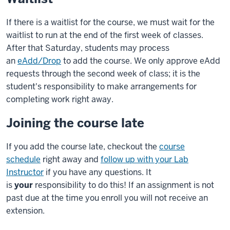
If there is a waitlist for the course, we must wait for the
waitlist to run at the end of the first week of classes.
After that Saturday, students may process
an
eAdd/Drop
to add the course. We only approve eAdd
requests through the second week of class; it is the
student's responsibility to make arrangements for
completing work right away.
Joining the course late
If you add the course late, checkout the
course
schedule
right away and
follow up with your Lab
Instructor
if you have any questions. It
is
your
responsibility to do this! If an assignment is not
past due at the time you enroll you will not receive an
extension.