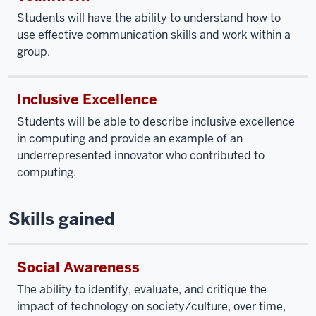
Students will have the ability to understand how to
use effective communication skills and work within a
group.
Inclusive Excellence
Students will be able to describe inclusive excellence
in computing and provide an example of an
underrepresented innovator who contributed to
computing.
Skills gained
Social Awareness
The ability to identify, evaluate, and critique the
impact of technology on society/culture, over time,