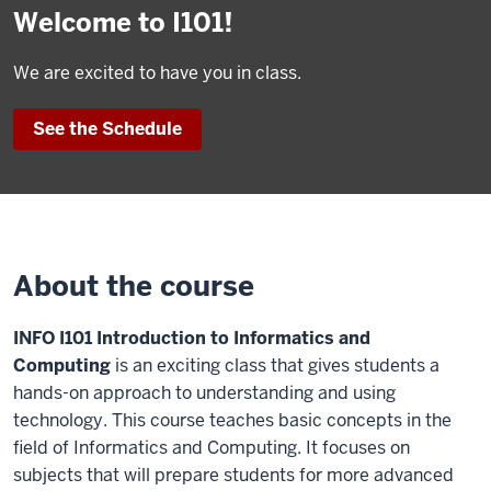
Welcome to I101!
We are excited to have you in class.
See the Schedule
About the course
INFO I101 Introduction to Informatics and
Computing
is an exciting class that gives students a
hands-on approach to understanding and using
technology. This course teaches basic concepts in the
field of Informatics and Computing. It focuses on
subjects that will prepare students for more advanced