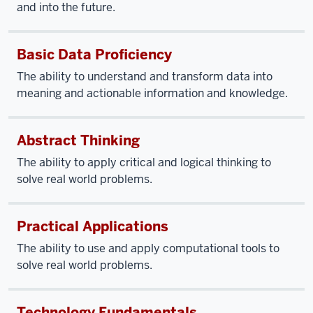
and into the future.
Basic Data Proficiency
The ability to understand and transform data into
meaning and actionable information and knowledge.
Abstract Thinking
The ability to apply critical and logical thinking to
solve real world problems.
Practical Applications
The ability to use and apply computational tools to
solve real world problems.
Technology Fundamentals