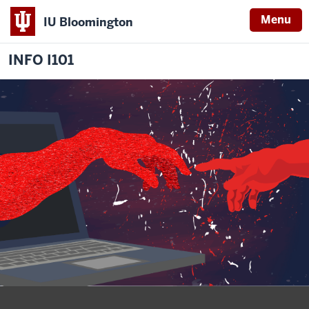
Menu
IU Bloomington
INFO I101